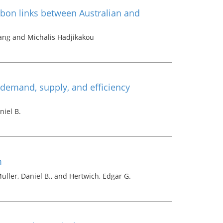
rbon links between Australian and
g and Michalis Hadjikakou
demand, supply, and efficiency
niel B.
m
üller, Daniel B., and Hertwich, Edgar G.