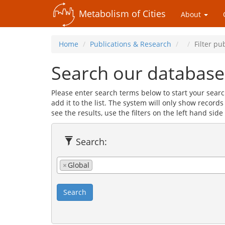
Metabolism of Cities
About
Home
Publications & Research
Filter pu
Search our database
Please enter search terms below to start your searc
add it to the list. The system will only show record
see the results, use the filters on the left hand side 
Search:
×
Global
Search