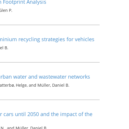
Footprint Analysis
Glen P.
inium recycling strategies for vehicles
el B.
 urban water and wastewater networks
tterbø, Helge, and Müller, Daniel B.
r cars until 2050 and the impact of the
N., and Müller, Daniel B.