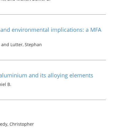
c and environmental implications: a MFA
o and Lutter, Stephan
 aluminium and its alloying elements
iel B.
edy, Christopher