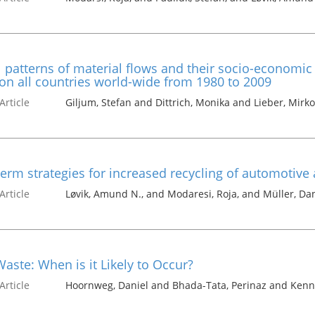
 patterns of material flows and their socio-economi
on all countries world-wide from 1980 to 2009
Article
Giljum, Stefan and Dittrich, Monika and Lieber, Mirk
erm strategies for increased recycling of automotive
Article
Løvik, Amund N., and Modaresi, Roja, and Müller, Dan
aste: When is it Likely to Occur?
Article
Hoornweg, Daniel and Bhada-Tata, Perinaz and Kenn