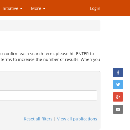
 Initiative
More
Login
 To confirm each search term, please hit ENTER to
 terms to increase the number of results. When you
Reset all filters
|
View all publications