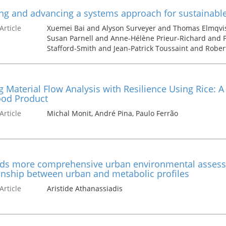
ng and advancing a systems approach for sustainable 
Article
Xuemei Bai and Alyson Surveyer and Thomas Elmqvi
Susan Parnell and Anne-Hélène Prieur-Richard and Pa
Stafford-Smith and Jean-Patrick Toussaint and Robe
g Material Flow Analysis with Resilience Using Rice: A
ood Product
Article
Michal Monit, André Pina, Paulo Ferrão
ds more comprehensive urban environmental assessm
onship between urban and metabolic profiles
Article
Aristide Athanassiadis