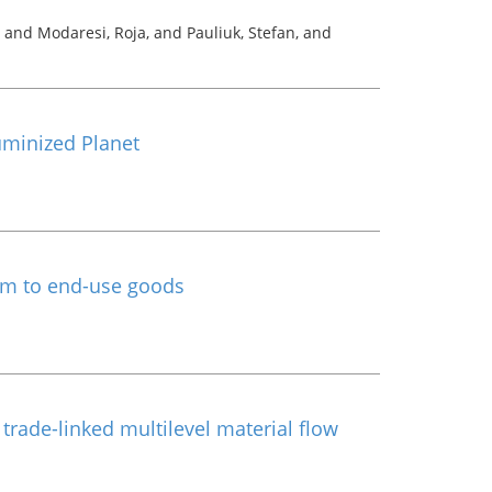
, and Modaresi, Roja, and Pauliuk, Stefan, and
uminized Planet
um to end-use goods
rade-linked multilevel material flow