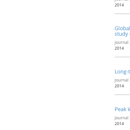
2014
Global
study 
Journal 
2014
Long-t
Journal 
2014
Peak W
Journal 
2014