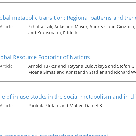
obal metabolic transition: Regional patterns and tren
Article
Schaffartzik, Anke and Mayer, Andreas and Gingrich
and Krausmann, Fridolin
obal Resource Footprint of Nations
Article
Arnold Tukker and Tatyana Bulavskaya and Stefan G
Moana Simas and Konstantin Stadler and Richard W
le of in-use stocks in the social metabolism and in c
Article
Pauliuk, Stefan, and Müller, Daniel B.