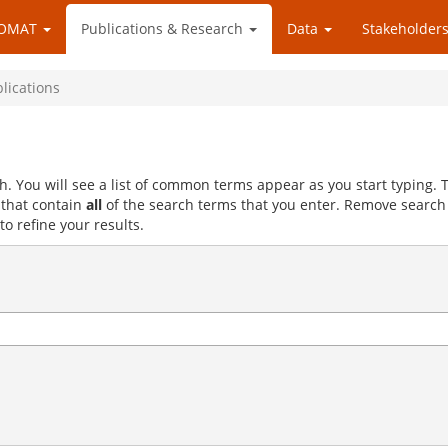
OMAT
Publications & Research
Data
Stakeholders
blications
h. You will see a list of common terms appear as you start typing.
s that contain
all
of the search terms that you enter. Remove search
to refine your results.