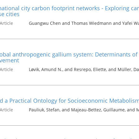
ational city carbon footprint networks - Exploring ca
e cities
Article
Guangwu Chen and Thomas Wiedmann and Yafei Wan
obal anthropogenic gallium system: Determinants of 
vement
Article
Løvik, Amund N., and Resrepo, Eliette, and Müller, Da
d a Practical Ontology for Socioeconomic Metabolis
Article
Pauliuk, Stefan, and Majeau-Bettez, Guillaume, and M