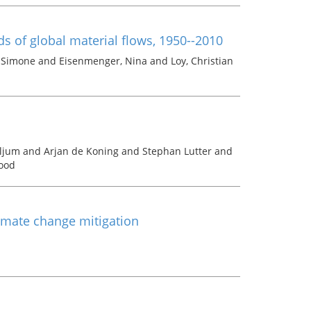
ds of global material flows, 1950--2010
, Simone and Eisenmenger, Nina and Loy, Christian
iljum and Arjan de Koning and Stephan Lutter and
ood
limate change mitigation