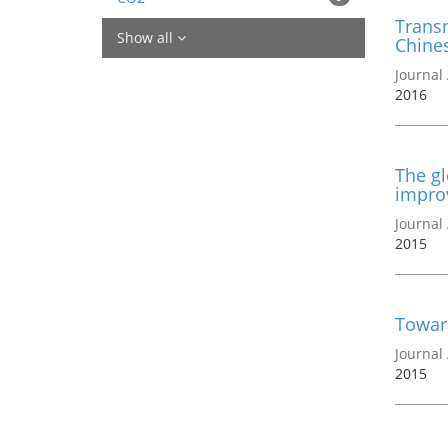
Transn
Show all
Chines
Journal 
2016
The gl
impro
Journal 
2015
Towar
Journal 
2015