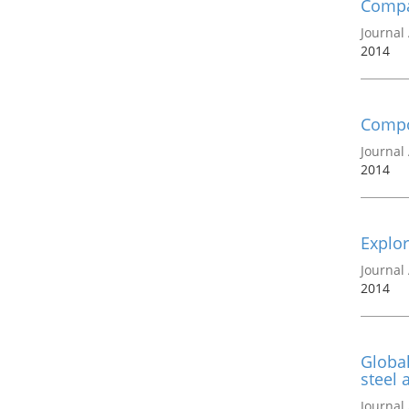
Compa
Journal 
2014
Compon
Journal 
2014
Explor
Journal 
2014
Global
steel 
Journal 