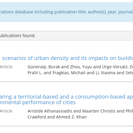
tions database including publication title, author(s), year, journal,
blications found.
 scenarios of urban density and its impacts on build
Article
Güneralp, Burak and Zhou, Yuyu and Ürge-Vorsatz, D
Pralit L. and Fragkias, Michail and Li, Xiaoma and Set
ing a territorial-based and a consumption-based app
nmental performance of cities
Article
Aristide Athanassiadis and Maarten Christis and Phi
Crawford and Ahmed Z. Khan