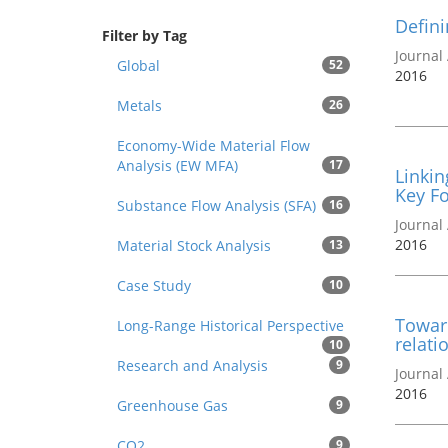
Defini
Filter by Tag
Journal 
Global
52
2016
Metals
26
Economy-Wide Material Flow
Analysis (EW MFA)
17
Linkin
Key F
Substance Flow Analysis (SFA)
16
Journal 
2016
Material Stock Analysis
13
Case Study
10
Towar
Long-Range Historical Perspective
relati
10
Research and Analysis
9
Journal 
2016
Greenhouse Gas
9
CO2
9