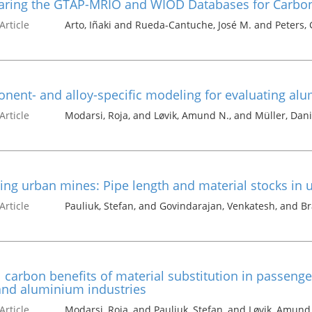
ring the GTAP-MRIO and WIOD Databases for Carbon 
Article
Arto, Iñaki and Rueda-Cantuche, José M. and Peters, 
ent- and alloy-specific modeling for evaluating alum
Article
Modarsi, Roja, and Løvik, Amund N., and Müller, Dani
ing urban mines: Pipe length and material stocks in
Article
Pauliuk, Stefan, and Govindarajan, Venkatesh, and Bra
 carbon benefits of material substitution in passenge
and aluminium industries
Article
Modarsi, Roja, and Pauliuk, Stefan, and Løvik, Amund 