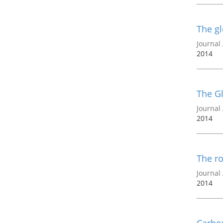
The gl
Journal 
2014
The Gl
Journal 
2014
The ro
Journal 
2014