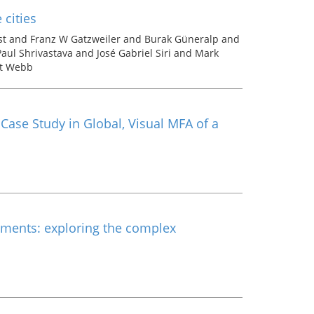
cities
st and Franz W Gatzweiler and Burak Güneralp and
ul Shrivastava and José Gabriel Siri and Mark
rt Webb
 Case Study in Global, Visual MFA of a
ents: exploring the complex