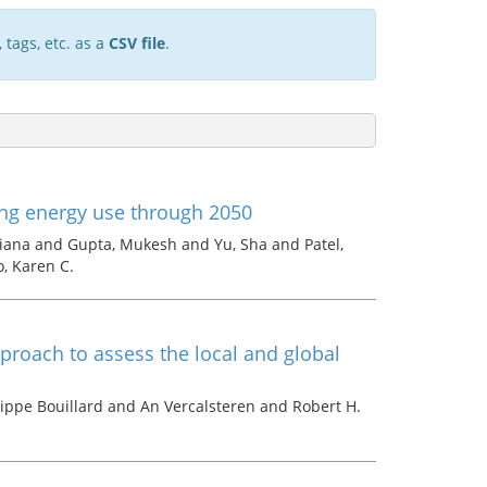
 tags, etc. as a
CSV file
.
ing energy use through 2050
iana and Gupta, Mukesh and Yu, Sha and Patel,
o, Karen C.
roach to assess the local and global
lippe Bouillard and An Vercalsteren and Robert H.