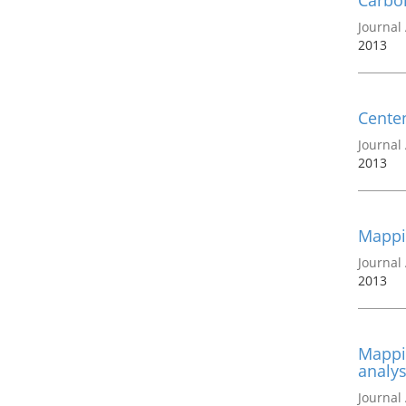
Carbon
Journal 
2013
Centen
Journal 
2013
Mappi
Journal 
2013
Mappin
analys
Journal 