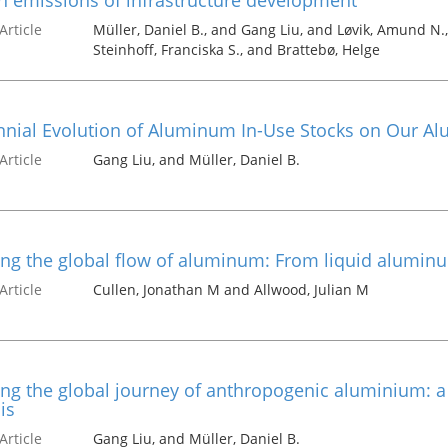
 emissions of infrastructure development
Article
Müller, Daniel B., and Gang Liu, and Løvik, Amund N.
Steinhoff, Franciska S., and Brattebø, Helge
nial Evolution of Aluminum In-Use Stocks on Our Al
Article
Gang Liu, and Müller, Daniel B.
ng the global flow of aluminum: From liquid alumin
Article
Cullen, Jonathan M and Allwood, Julian M
g the global journey of anthropogenic aluminium: a t
is
Article
Gang Liu, and Müller, Daniel B.