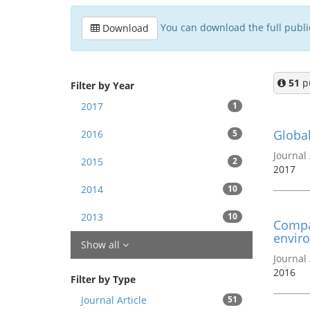
You can download the full publica
Download
51
pu
Filter by Year
2017
1
Global
2016
5
Journal 
2015
2
2017
2014
10
2013
10
Compar
enviro
Show all
Journal 
2016
Filter by Type
Journal Article
51