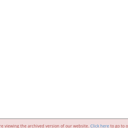
re viewing the archived version of our website.
Click here
to go to o