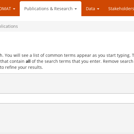
OMAT
Publications & Research
Data
Stakeholders
blications
h. You will see a list of common terms appear as you start typing.
s that contain
all
of the search terms that you enter. Remove search
to refine your results.