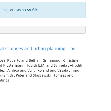
 tags, etc. as a
CSV file
.
al sciences and urban planning: The
José, Roberto and Betham Grimmond , Christine
d Klostermann , Judith E.M. and Synnefa , Afroditi
ez , Ainhoa and Vogt , Roland and Vesala , Timo
er-Smith , Peter and Staszewski , Tomasz and
ntinos