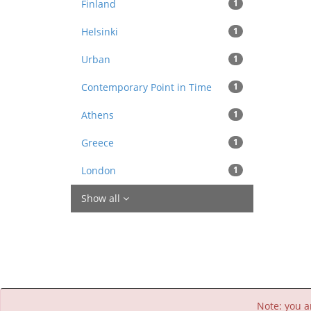
Finland
1
Helsinki
1
Urban
1
Contemporary Point in Time
1
Athens
1
Greece
1
London
1
Show all
Note: you a