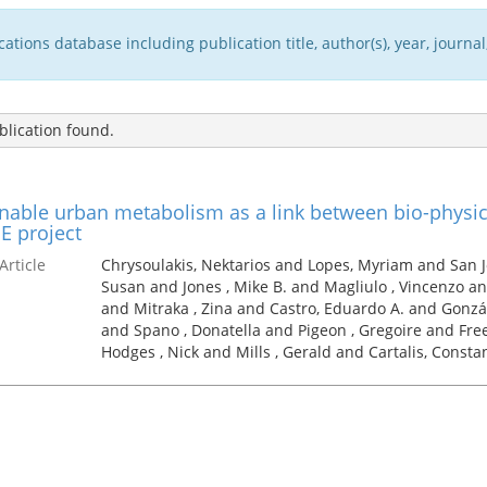
tions database including publication title, author(s), year, journal,
lication found.
nable urban metabolism as a link between bio-physic
E project
Article
Chrysoulakis, Nektarios and Lopes, Myriam and San 
Susan and Jones , Mike B. and Magliulo , Vincenzo an
and Mitraka , Zina and Castro, Eduardo A. and Gonzál
and Spano , Donatella and Pigeon , Gregoire and Fre
Hodges , Nick and Mills , Gerald and Cartalis, Consta