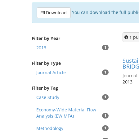
You can download the full publica
Download
1
pub
Filter by Year
2013
1
Sustai
Filter by Type
BRIDG
Journal Article
1
Journal 
2013
Filter by Tag
Case Study
1
Economy-Wide Material Flow
Analysis (EW MFA)
1
Methodology
1