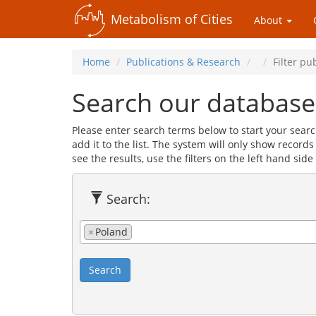
Metabolism of Cities
About
Home
Publications & Research
Filter pu
Search our database
Please enter search terms below to start your searc
add it to the list. The system will only show record
see the results, use the filters on the left hand side 
Search:
×
Poland
Search