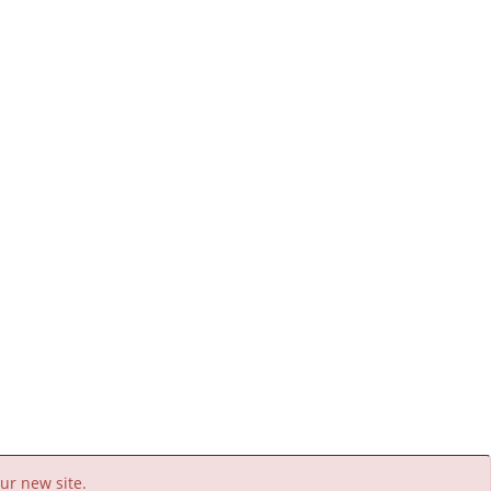
ur new site.