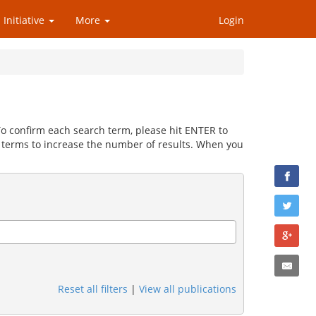
 Initiative
More
Login
 To confirm each search term, please hit ENTER to
 terms to increase the number of results. When you
Reset all filters
|
View all publications