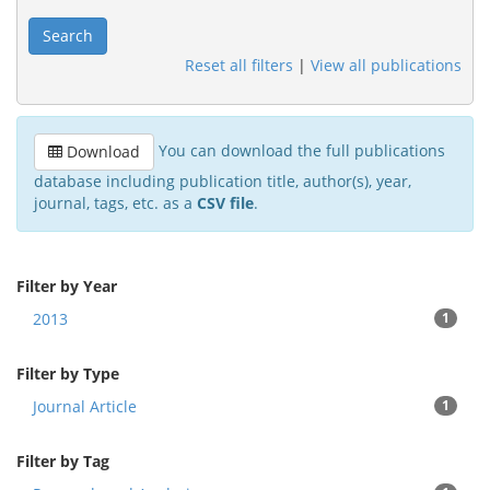
Search
Reset all filters
|
View all publications
You can download the full publications
Download
database including publication title, author(s), year,
journal, tags, etc. as a
CSV file
.
Filter by Year
2013
1
Filter by Type
Journal Article
1
Filter by Tag