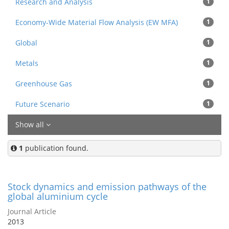
Research and Analysis
1
Economy-Wide Material Flow Analysis (EW MFA)
1
Global
1
Metals
1
Greenhouse Gas
1
Future Scenario
1
Show all
1
publication found.
Stock dynamics and emission pathways of the
global aluminium cycle
Journal Article
2013