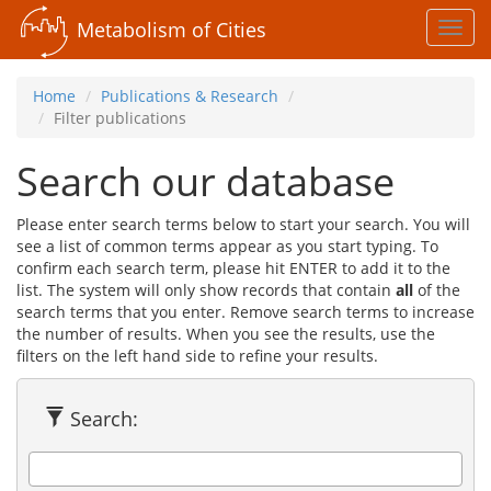
Metabolism of Cities
Toggl
navig
Home
Publications & Research
Filter publications
Search our database
Please enter search terms below to start your search. You will
see a list of common terms appear as you start typing. To
confirm each search term, please hit ENTER to add it to the
list. The system will only show records that contain
all
of the
search terms that you enter. Remove search terms to increase
the number of results. When you see the results, use the
filters on the left hand side to refine your results.
Search: