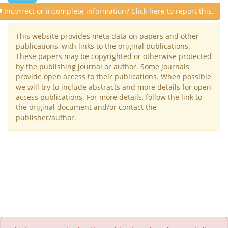
Incorrect or incomplete information? Click here to report this.
This website provides meta data on papers and other
publications, with links to the original publications.
These papers may be copyrighted or otherwise protected
by the publishing journal or author. Some journals
provide open access to their publications. When possible
we will try to include abstracts and more details for open
access publications. For more details, follow the link to
the original document and/or contact the
publisher/author.