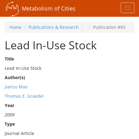
Metabolism of Cities
Toggl
navig
Home
Publications & Research
Publication #83
Lead In-Use Stock
Title
Lead In-Use Stock
Author(s)
Jiansu Mao
Thomas E. Graedel
Year
2009
Type
Journal Article