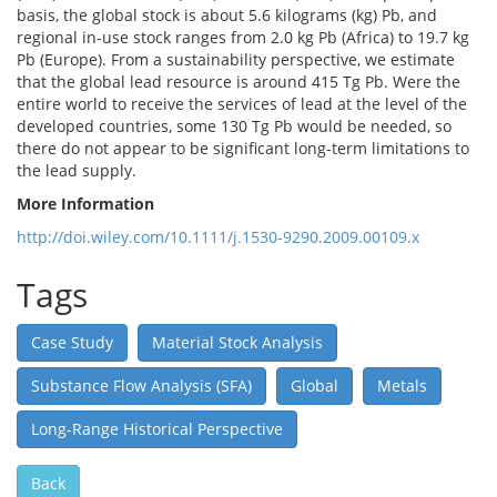
basis, the global stock is about 5.6 kilograms (kg) Pb, and
regional in‐use stock ranges from 2.0 kg Pb (Africa) to 19.7 kg
Pb (Europe). From a sustainability perspective, we estimate
that the global lead resource is around 415 Tg Pb. Were the
entire world to receive the services of lead at the level of the
developed countries, some 130 Tg Pb would be needed, so
there do not appear to be significant long‐term limitations to
the lead supply.
More Information
http://doi.wiley.com/10.1111/j.1530-9290.2009.00109.x
Tags
Case Study
Material Stock Analysis
Substance Flow Analysis (SFA)
Global
Metals
Long-Range Historical Perspective
Back