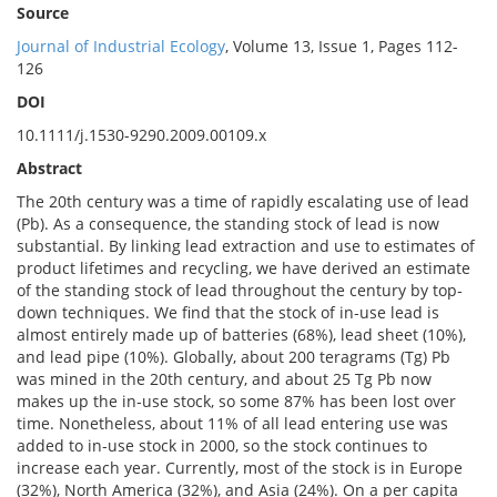
Source
Journal of Industrial Ecology
, Volume 13, Issue 1, Pages 112-
126
DOI
10.1111/j.1530-9290.2009.00109.x
Abstract
The 20th century was a time of rapidly escalating use of lead
(Pb). As a consequence, the standing stock of lead is now
substantial. By linking lead extraction and use to estimates of
product lifetimes and recycling, we have derived an estimate
of the standing stock of lead throughout the century by top‐
down techniques. We find that the stock of in‐use lead is
almost entirely made up of batteries (68%), lead sheet (10%),
and lead pipe (10%). Globally, about 200 teragrams (Tg) Pb
was mined in the 20th century, and about 25 Tg Pb now
makes up the in‐use stock, so some 87% has been lost over
time. Nonetheless, about 11% of all lead entering use was
added to in‐use stock in 2000, so the stock continues to
increase each year. Currently, most of the stock is in Europe
(32%), North America (32%), and Asia (24%). On a per capita