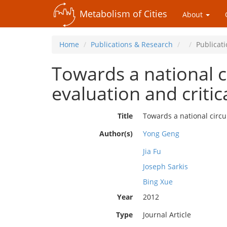
Metabolism of Cities
About
Home
Publications & Research
Publicat
Towards a national c
evaluation and critic
Title
Towards a national circu
Author(s)
Yong Geng
Jia Fu
Joseph Sarkis
Bing Xue
Year
2012
Type
Journal Article