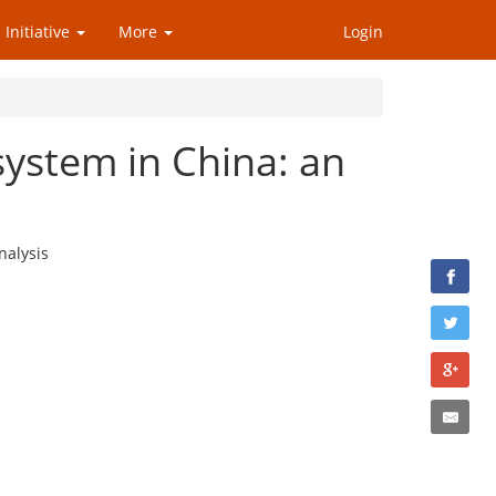
 Initiative
More
Login
system in China: an
nalysis