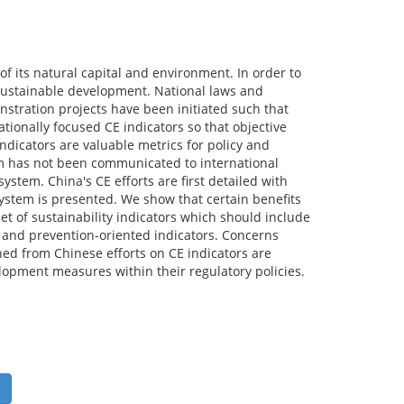
f its natural capital and environment. In order to
 sustainable development. National laws and
stration projects have been initiated such that
ationally focused CE indicators so that objective
dicators are valuable metrics for policy and
m has not been communicated to international
stem. China's CE efforts are first detailed with
 system is presented. We show that certain benefits
et of sustainability indicators which should include
, and prevention-oriented indicators. Concerns
ned from Chinese efforts on CE indicators are
opment measures within their regulatory policies.