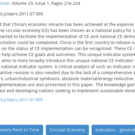
ction
, Volume 23, Issue 1, Pages 216-224
/j.jclepro.2011.07.005
d that China's economic miracle has been achieved at the expense o
the circular economy (CE) has been chosen as a national policy for
acted to facilitate the implementation of CE and national CE demon
ivities could be completed. China is the first country to release n
 on the status of CE implementation can be recognized. These CE in
 help achieve CE goals and outcomes. This unique indicator syste
aims to more broadly introduce this unique national CE indicator sy
 national indicator system. A critical analysis of such an indicator
antive revision is also needed due to the lack of a comprehensive s
ors, urban/industrial symbiosis, absolute material/energy reduction
mplementation are also presented in this paper. The knowledge gai
ped and developing nations seeking to implement sustainable devel
/j.jclepro.2011.07.005
rary Point in Time
Circular Economy
Indicators - general