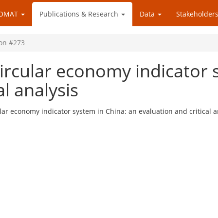
OMAT
Publications & Research
Data
Stakeholders
ion #273
ircular economy indicator 
al analysis
lar economy indicator system in China: an evaluation and critical a