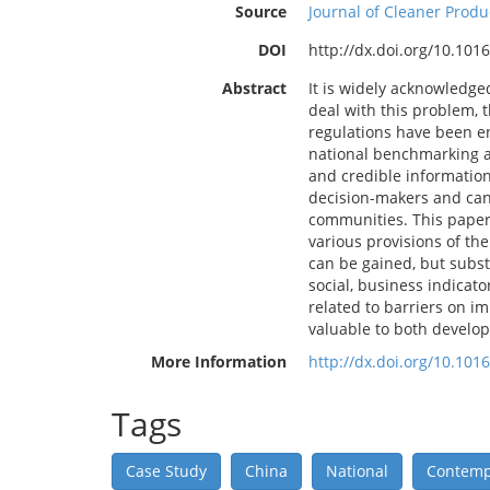
Source
Journal of Cleaner Produ
DOI
http://dx.doi.org/10.1016
Abstract
It is widely acknowledge
deal with this problem, 
regulations have been en
national benchmarking act
and credible information
decision-makers and can
communities. This paper 
various provisions of the
can be gained, but subst
social, business indicat
related to barriers on i
valuable to both develo
More Information
http://dx.doi.org/10.1016
Tags
Case Study
China
National
Contempo