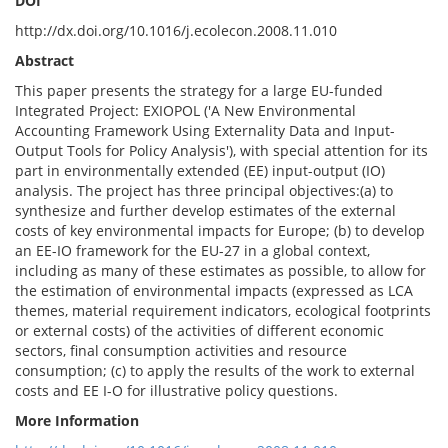
DOI
http://dx.doi.org/10.1016/j.ecolecon.2008.11.010
Abstract
This paper presents the strategy for a large EU-funded
Integrated Project: EXIOPOL ('A New Environmental
Accounting Framework Using Externality Data and Input-
Output Tools for Policy Analysis'), with special attention for its
part in environmentally extended (EE) input-output (IO)
analysis. The project has three principal objectives:(a) to
synthesize and further develop estimates of the external
costs of key environmental impacts for Europe; (b) to develop
an EE-IO framework for the EU-27 in a global context,
including as many of these estimates as possible, to allow for
the estimation of environmental impacts (expressed as LCA
themes, material requirement indicators, ecological footprints
or external costs) of the activities of different economic
sectors, final consumption activities and resource
consumption; (c) to apply the results of the work to external
costs and EE I-O for illustrative policy questions.
More Information