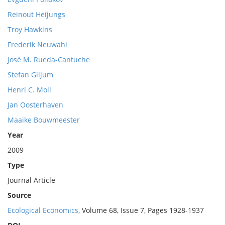
Reinout Heijungs
Troy Hawkins
Frederik Neuwahl
José M. Rueda-Cantuche
Stefan Giljum
Henri C. Moll
Jan Oosterhaven
Maaike Bouwmeester
Year
2009
Type
Journal Article
Source
Ecological Economics
, Volume 68, Issue 7, Pages 1928-1937