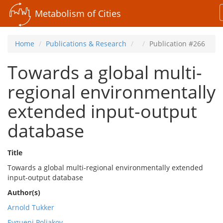
Metabolism of Cities
Home
Publications & Research
Publication #266
Towards a global multi-
regional environmentally
extended input-output
database
Title
Towards a global multi-regional environmentally extended
input-output database
Author(s)
Arnold Tukker
Evgueni Poliakov