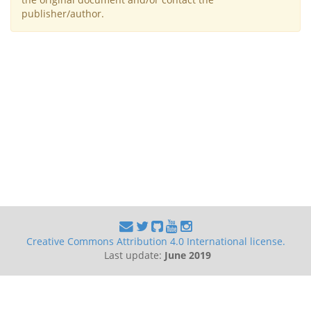
publisher/author.
Creative Commons Attribution 4.0 International license.
Last update:
June 2019