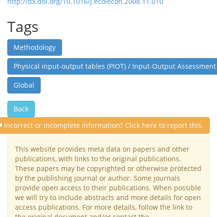
http://dx.doi.org/10.1016/j.ecolecon.2008.11.010
Tags
Methodology
Physical input-output tables (PIOT) / Input-Output Assessment
Global
Back
Incorrect or incomplete information? Click here to report this.
This website provides meta data on papers and other
publications, with links to the original publications.
These papers may be copyrighted or otherwise protected
by the publishing journal or author. Some journals
provide open access to their publications. When possible
we will try to include abstracts and more details for open
access publications. For more details, follow the link to
the original document and/or contact the