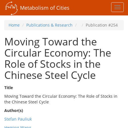
Metabolism of Cities
Toggl
navig
Home
Publications & Research
Publication #254
Moving Toward the
Circular Economy: The
Role of Stocks in the
Chinese Steel Cycle
Title
Moving Toward the Circular Economy: The Role of Stocks in
the Chinese Steel Cycle
Author(s)
Stefan Pauliuk
Heming Wang