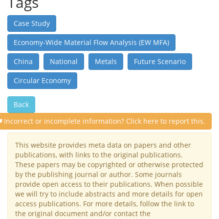
Tags
Case Study
Economy-Wide Material Flow Analysis (EW MFA)
China
National
Metals
Future Scenario
Circular Economy
Back
Incorrect or incomplete information? Click here to report this.
This website provides meta data on papers and other
publications, with links to the original publications.
These papers may be copyrighted or otherwise protected
by the publishing journal or author. Some journals
provide open access to their publications. When possible
we will try to include abstracts and more details for open
access publications. For more details, follow the link to
the original document and/or contact the