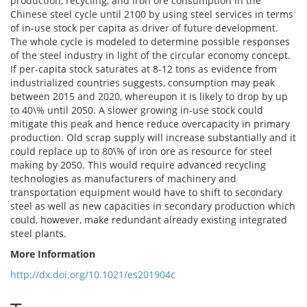
production, recycling, and iron ore consumption in the
Chinese steel cycle until 2100 by using steel services in terms
of in-use stock per capita as driver of future development.
The whole cycle is modeled to determine possible responses
of the steel industry in light of the circular economy concept.
If per-capita stock saturates at 8-12 tons as evidence from
industrialized countries suggests, consumption may peak
between 2015 and 2020, whereupon it is likely to drop by up
to 40\% until 2050. A slower growing in-use stock could
mitigate this peak and hence reduce overcapacity in primary
production. Old scrap supply will increase substantially and it
could replace up to 80\% of iron ore as resource for steel
making by 2050. This would require advanced recycling
technologies as manufacturers of machinery and
transportation equipment would have to shift to secondary
steel as well as new capacities in secondary production which
could, however, make redundant already existing integrated
steel plants.
More Information
http://dx.doi.org/10.1021/es201904c