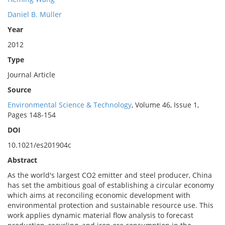
Daniel B. Müller
Year
2012
Type
Journal Article
Source
Environmental Science & Technology
, Volume 46, Issue 1,
Pages 148-154
DOI
10.1021/es201904c
Abstract
As the world's largest CO2 emitter and steel producer, China
has set the ambitious goal of establishing a circular economy
which aims at reconciling economic development with
environmental protection and sustainable resource use. This
work applies dynamic material flow analysis to forecast