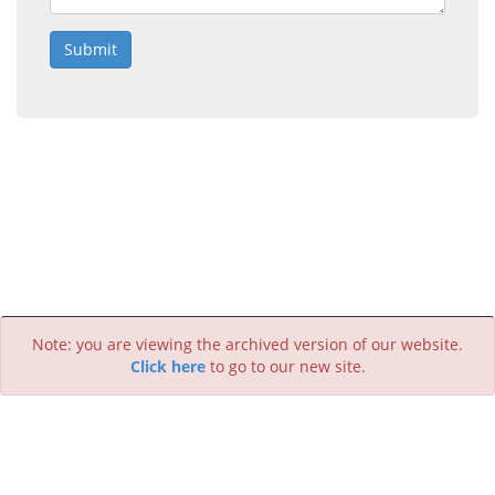
Submit
Note: you are viewing the archived version of our website.
Click here
to go to our new site.
Creative Commons Attribution 4.0 International license.
Last update:
June 2019