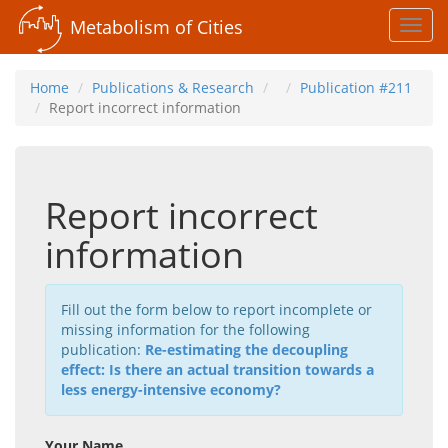
Metabolism of Cities
Toggl
navig
Home
Publications & Research
Publication #211
Report incorrect information
Report incorrect
information
Fill out the form below to report incomplete or
missing information for the following
publication:
Re-estimating the decoupling
effect: Is there an actual transition towards a
less energy-intensive economy?
Your Name