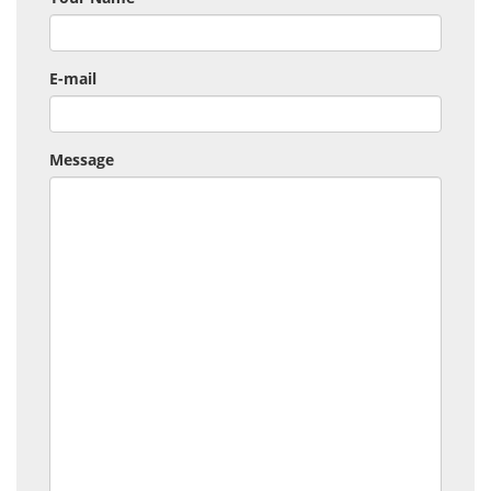
E-mail
Message