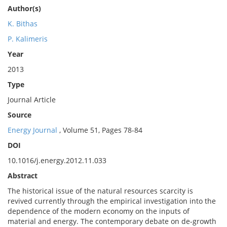
Author(s)
K. Bithas
P. Kalimeris
Year
2013
Type
Journal Article
Source
Energy Journal
, Volume 51, Pages 78-84
DOI
10.1016/j.energy.2012.11.033
Abstract
The historical issue of the natural resources scarcity is
revived currently through the empirical investigation into the
dependence of the modern economy on the inputs of
material and energy. The contemporary debate on de-growth