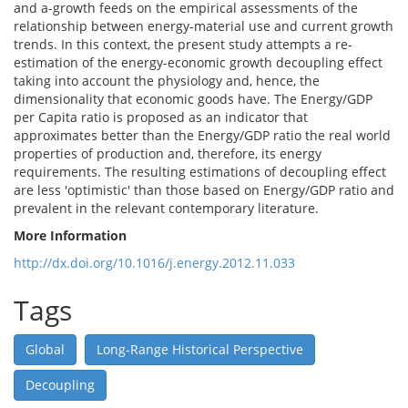
and a-growth feeds on the empirical assessments of the
relationship between energy-material use and current growth
trends. In this context, the present study attempts a re-
estimation of the energy-economic growth decoupling effect
taking into account the physiology and, hence, the
dimensionality that economic goods have. The Energy/GDP
per Capita ratio is proposed as an indicator that
approximates better than the Energy/GDP ratio the real world
properties of production and, therefore, its energy
requirements. The resulting estimations of decoupling effect
are less 'optimistic' than those based on Energy/GDP ratio and
prevalent in the relevant contemporary literature.
More Information
http://dx.doi.org/10.1016/j.energy.2012.11.033
Tags
Global
Long-Range Historical Perspective
Decoupling