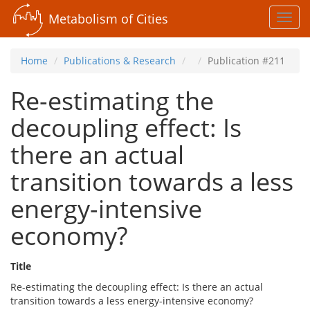
Metabolism of Cities
Toggl
navig
Home
Publications & Research
Publication #211
Re-estimating the
decoupling effect: Is
there an actual
transition towards a less
energy-intensive
economy?
Title
Re-estimating the decoupling effect: Is there an actual
transition towards a less energy-intensive economy?