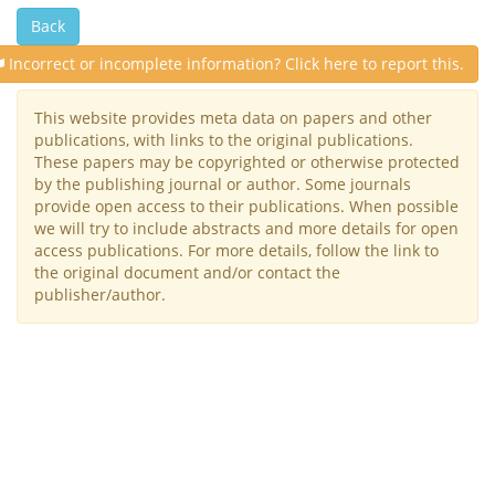
Back
Incorrect or incomplete information? Click here to report this.
This website provides meta data on papers and other
publications, with links to the original publications.
These papers may be copyrighted or otherwise protected
by the publishing journal or author. Some journals
provide open access to their publications. When possible
we will try to include abstracts and more details for open
access publications. For more details, follow the link to
the original document and/or contact the
publisher/author.