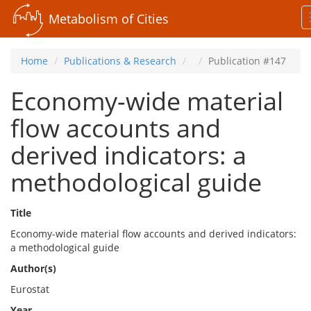
Metabolism of Cities
Home
Publications & Research
Publication #147
Economy-wide material
flow accounts and
derived indicators: a
methodological guide
Title
Economy-wide material flow accounts and derived indicators:
a methodological guide
Author(s)
Eurostat
Year