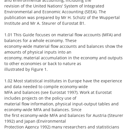
and environmental accounting, including the
revision of the United Nations' System of Integrated
Environmental and Economic Accounting (SEEA). The
publication was prepared by Mr H. Schütz of the Wuppertal
Institute and Mr A. Steurer of Eurostat B1.
1.01 This Guide focuses on material flow accounts (MFA) and
balances for a whole economy. These
economy-wide material flow accounts and balances show the
amounts of physical inputs into an
economy, material accumulation in the economy and outputs
to other economies or back to nature as
illustrated by Figure 1.
1.02 Most statistical institutes in Europe have the experience
and data needed to compile economy-wide
MFA and balances (see Eurostat 1997). Work at Eurostat
includes projects on the policy use of
material flow information, physical input-output tables and
economy-wide MFA and balances. Since
the first economy-wide MFA and balances for Austria (Steurer
1992) and Japan (Environmental
Protection Agency 1992) many researchers and statisticians