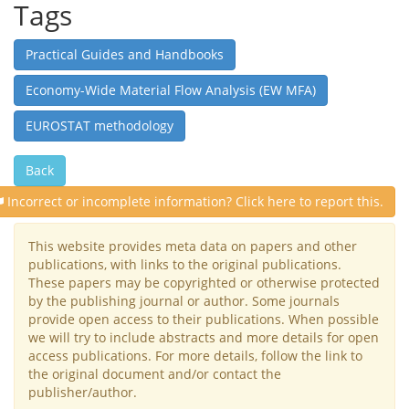
Tags
Practical Guides and Handbooks
Economy-Wide Material Flow Analysis (EW MFA)
EUROSTAT methodology
Back
Incorrect or incomplete information? Click here to report this.
This website provides meta data on papers and other
publications, with links to the original publications.
These papers may be copyrighted or otherwise protected
by the publishing journal or author. Some journals
provide open access to their publications. When possible
we will try to include abstracts and more details for open
access publications. For more details, follow the link to
the original document and/or contact the
publisher/author.