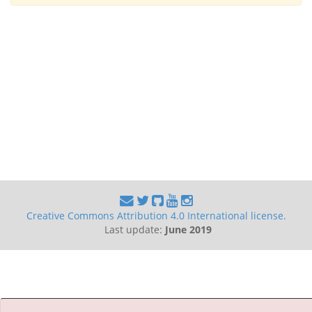
Creative Commons Attribution 4.0 International license.
Last update:
June 2019