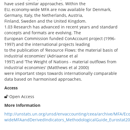
have used similar approaches. Within the
EU, economy-wide MFA are now available for Denmark,
Germany, Italy, the Netherlands, Austria,
Finland, Sweden and the United Kingdom.
1.03 Research has advanced in recent years and standard
concepts and formats are evolving. The
European Commission funded ConAccount project (1996-
1997) and the international projects leading
to the publication of ‘Resource Flows: the material basis of
industrial economies' (Adriaanse et al
1997) and ‘The Weight of Nations - material outflows from
industrial economies' (Matthews et al 2000)
were important steps towards internationally comparable
data based on harmonised approaches.
Access
Open Access
More Information
http://unstats.un.org/unsd/envaccounting/ceea/archive/MFA/Ec
wideMFAandDerivedIndicators_MethodologicalGuide_Eurostat2