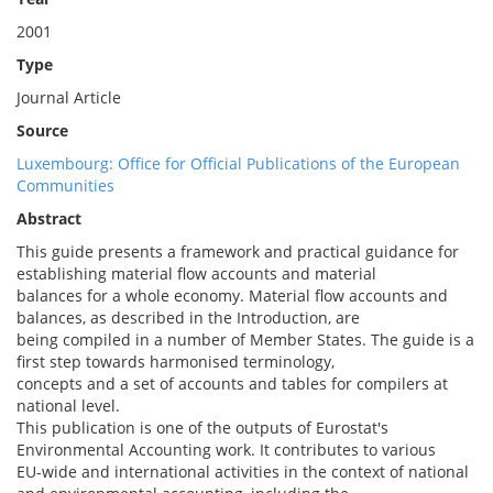
2001
Type
Journal Article
Source
Luxembourg: Office for Official Publications of the European
Communities
Abstract
This guide presents a framework and practical guidance for
establishing material flow accounts and material
balances for a whole economy. Material flow accounts and
balances, as described in the Introduction, are
being compiled in a number of Member States. The guide is a
first step towards harmonised terminology,
concepts and a set of accounts and tables for compilers at
national level.
This publication is one of the outputs of Eurostat's
Environmental Accounting work. It contributes to various
EU-wide and international activities in the context of national