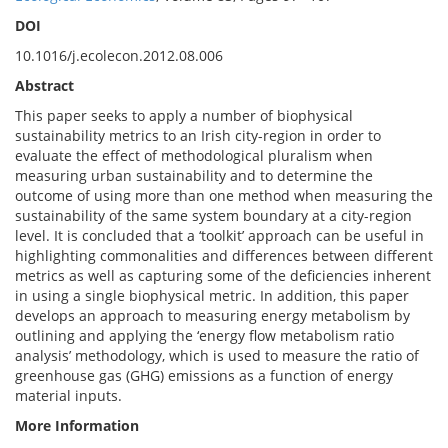
DOI
10.1016/j.ecolecon.2012.08.006
Abstract
This paper seeks to apply a number of biophysical
sustainability metrics to an Irish city-region in order to
evaluate the effect of methodological pluralism when
measuring urban sustainability and to determine the
outcome of using more than one method when measuring the
sustainability of the same system boundary at a city-region
level. It is concluded that a ‘toolkit’ approach can be useful in
highlighting commonalities and differences between different
metrics as well as capturing some of the deficiencies inherent
in using a single biophysical metric. In addition, this paper
develops an approach to measuring energy metabolism by
outlining and applying the ‘energy flow metabolism ratio
analysis’ methodology, which is used to measure the ratio of
greenhouse gas (GHG) emissions as a function of energy
material inputs.
More Information