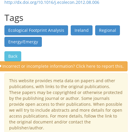
http://dx.doi.org/10.1016/j.ecolecon.2012.08.006
Tags
Ecological Footprint Analysis
Ireland
Regional
Energy/Emergy
Back
Incorrect or incomplete information? Click here to report this.
This website provides meta data on papers and other
publications, with links to the original publications.
These papers may be copyrighted or otherwise protected
by the publishing journal or author. Some journals
provide open access to their publications. When possible
we will try to include abstracts and more details for open
access publications. For more details, follow the link to
the original document and/or contact the
publisher/author.