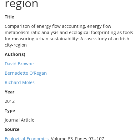
region
Title
Comparison of energy flow accounting, energy flow
metabolism ratio analysis and ecological footprinting as tools
for measuring urban sustainability: A case-study of an Irish
city-region
Author(s)
David Browne
Bernadette O'Regan
Richard Moles
Year
2012
Type
Journal Article
Source
Ecological Economics
, Volume 83, Pages 97--107