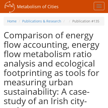
Metabolism of Cities
Toggl
navig
Home
Publications & Research
Publication #135
Comparison of energy
flow accounting, energy
flow metabolism ratio
analysis and ecological
footprinting as tools for
measuring urban
sustainability: A case-
study of an Irish city-