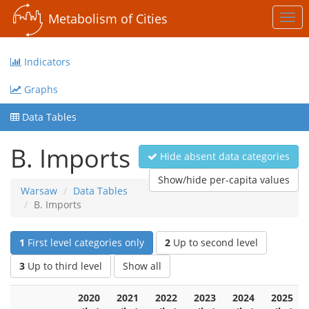
Metabolism of Cities
Togg
navi
Indicators
Graphs
Data Tables
B. Imports
Hide absent data categories
Show/hide per-capita values
Warsaw
Data Tables
B. Imports
1
First level categories only
2
Up to second level
3
Up to third level
Show all
2020
2021
2022
2023
2024
2025