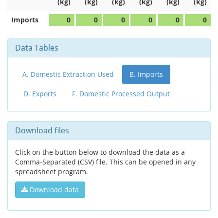
(kg)
(kg)
(kg)
(kg)
(kg)
(kg)
Imports
0
0
0
0
0
0
Data Tables
A. Domestic Extraction Used
B. Imports
D. Exports
F. Domestic Processed Output
Download files
Click on the button below to download the data as a
Comma-Separated (CSV) file. This can be opened in any
spreadsheet program.
Download data