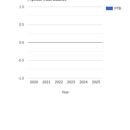
1.0
PTB
0.5
0.0
-0.5
-1.0
2020
2021
2022
2023
2024
2025
Year