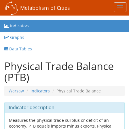
Metabolism of Cities
Togg
navi
Indicators
Graphs
Data Tables
Physical Trade Balance
(PTB)
Warsaw
Indicators
Physical Trade Balance
Indicator description
Measures the physical trade surplus or deficit of an
economy. PTB equals imports minus exports. Physical