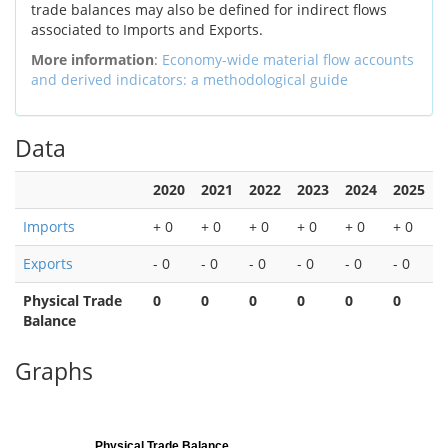
trade balances may also be defined for indirect flows
associated to Imports and Exports.
More information
:
Economy-wide material flow accounts
and derived indicators: a methodological guide
Data
2020
2021
2022
2023
2024
2025
Imports
+ 0
+ 0
+ 0
+ 0
+ 0
+ 0
Exports
- 0
- 0
- 0
- 0
- 0
- 0
Physical Trade
0
0
0
0
0
0
Balance
Graphs
Physical Trade Balance