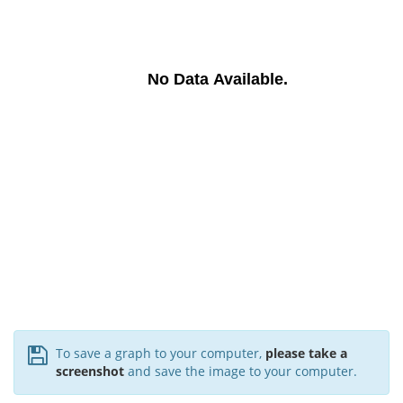
No Data Available.
To save a graph to your computer,
please take a
screenshot
and save the image to your computer.