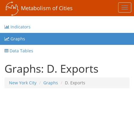
Metabolism of Cities
Togg
navi
Indicators
Graphs
Data Tables
Graphs: D. Exports
New York City
Graphs
D. Exports