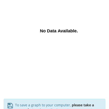
No Data Available.
To save a graph to your computer,
please take a