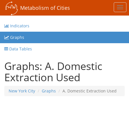
Metabolism of Cities
Togg
navi
Indicators
Graphs
Data Tables
Graphs: A. Domestic
Extraction Used
New York City
Graphs
A. Domestic Extraction Used