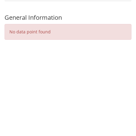
General Information
No data point found