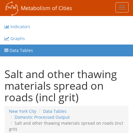
Metabolism of Cities
Toggl
navig
Indicators
Graphs
Data Tables
Salt and other thawing
materials spread on
roads (incl grit)
New York City
Data Tables
Domestic Processed Output
Salt and other thawing materials spread on roads (incl
grit)