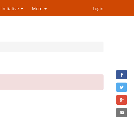
 Initiative
More
Login