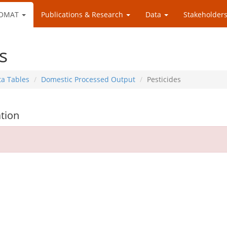
OMAT
Publications & Research
Data
Stakeholders
s
ta Tables
Domestic Processed Output
Pesticides
tion
d