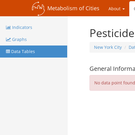
Metabolism of Cities
About
Indicators
Pesticide
Graphs
New York City
Da
Data Tables
General Informa
No data point foun