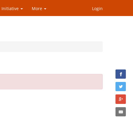
 Initiative
More
Login