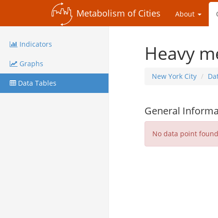
Metabolism of Cities
About
Indicators
Heavy me
Graphs
New York City
Da
Data Tables
General Informa
No data point foun