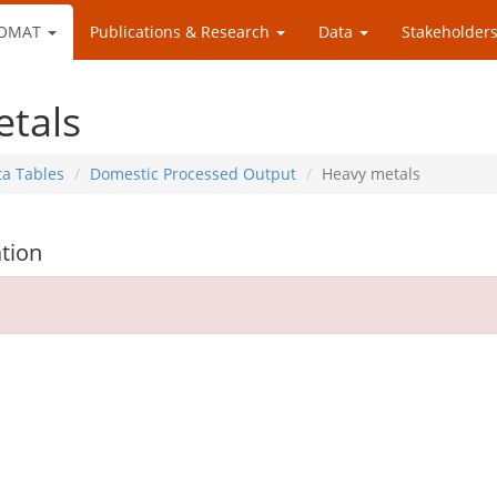
OMAT
Publications & Research
Data
Stakeholders
tals
ta Tables
Domestic Processed Output
Heavy metals
tion
d