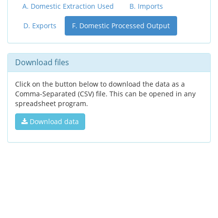
A. Domestic Extraction Used
B. Imports
D. Exports
F. Domestic Processed Output
Download files
Click on the button below to download the data as a
Comma-Separated (CSV) file. This can be opened in any
spreadsheet program.
Download data