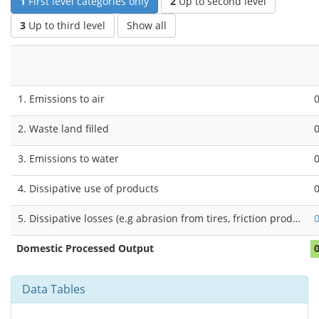
1
First level categories only
2
Up to second level
3
Up to third level
Show all
1. Emissions to air
2. Waste land filled
3. Emissions to water
4. Dissipative use of products
5. Dissipative losses (e.g abrasion from tires, friction products, buildings and infrastructure)
Domestic Processed Output
Data Tables