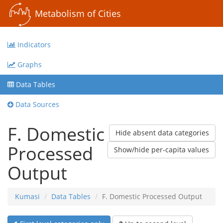
Metabolism of Cities
Indicators
Graphs
Data Tables
Data Sources
F. Domestic
Hide absent data categories
Processed
Show/hide per-capita values
Output
Kumasi
Data Tables
F. Domestic Processed Output