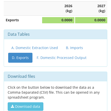
2026
2027
(kg)
(kg)
Exports
0.0000
0.0000
Data Tables
A. Domestic Extraction Used
B. Imports
D. Exports
F. Domestic Processed Output
Download files
Click on the button below to download the data as a
Comma-Separated (CSV) file. This can be opened in any
spreadsheet program.
Download data