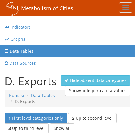
Metabolism of Cities
Togg
navi
Indicators
Graphs
Data Tables
Data Sources
D. Exports
Hide absent data categories
Show/hide per-capita values
Kumasi
Data Tables
D. Exports
1
First level categories only
2
Up to second level
3
Up to third level
Show all