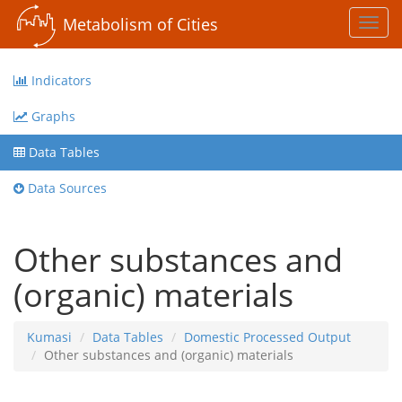
Metabolism of Cities
Toggl
navig
Indicators
Graphs
Data Tables
Data Sources
Other substances and
(organic) materials
Kumasi
Data Tables
Domestic Processed Output
Other substances and (organic) materials