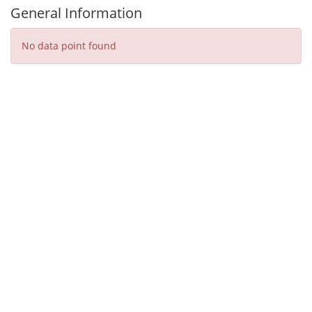
General Information
No data point found